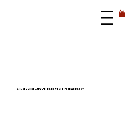
Menu
Silver Bullet Gun Oil: Keep Your Firearms Ready