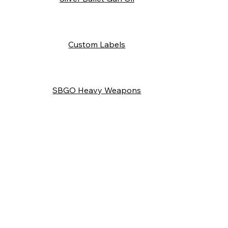
Custom Labels
SBGO Heavy Weapons