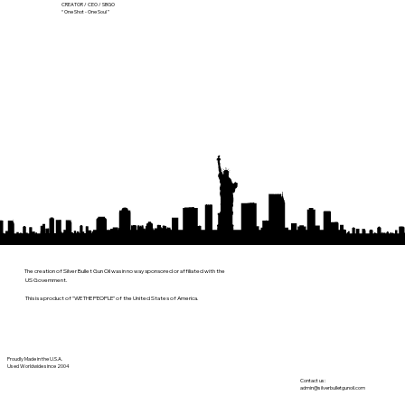
CREATOR / CEO / SBGO
“ One Shot - One Soul ”
The creation of Silver Bullet Gun Oil was in no way sponsored or affiliated with the
US Government.
This is a product of "WE THE PEOPLE" of the United States of America.
Proudly Made in the U.S.A.
Used Worldwide since 2004
Contact us:
admin@silverbulletgunoil.com