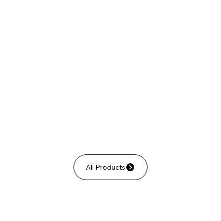
All Products