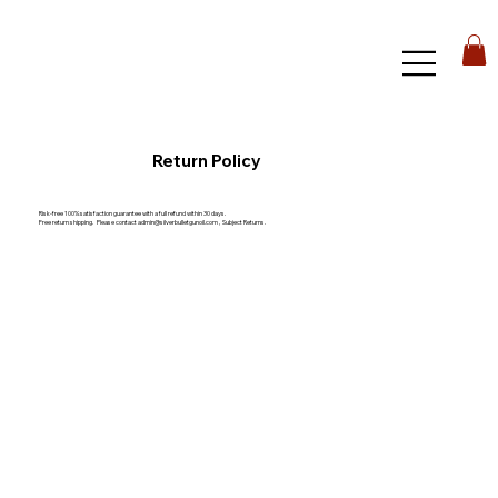
Return Policy
Risk-free 100% satisfaction guarantee with a full refund within 30 days.
Free return shipping. Please contact
admin@silverbulletgunoil.com
, Subject Returns.