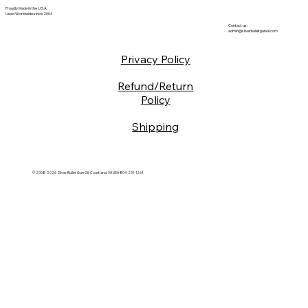
Proudly Made in the U.S.A.
Used Worldwide since 2004
Contact us:
admin@silverbulletgunoil.com
Privacy Policy
Refund/Return
Policy
Shipping
© 2008-2026 Silver Bullet Gun Oil Courtland, VA USA 804-251-1261